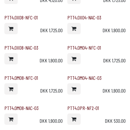
DKK
4,120.00
DKK
1,725.00
PTT4.0X08-NFC-01
PTT4.0X04-NAC-03
DKK
1,725.00
DKK
1,900.00
PTT4.0X08-NAC-03
PTT4.0M04-NFC-01
DKK
1,900.00
DKK
1,725.00
PTT4.0M08-NFC-01
PTT4.0M04-NAC-03
DKK
1,725.00
DKK
1,900.00
PTT4.0M08-NAC-03
PTT4.0PR-NF2-01
DKK
1,900.00
DKK
530.00