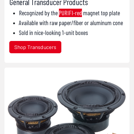
General Transducer Products
Recognized by the
PURIFI-red
magnet top plate
Available with raw paper/fiber or aluminum cone
Sold in nice-looking 1-unit boxes
Shop Transducers