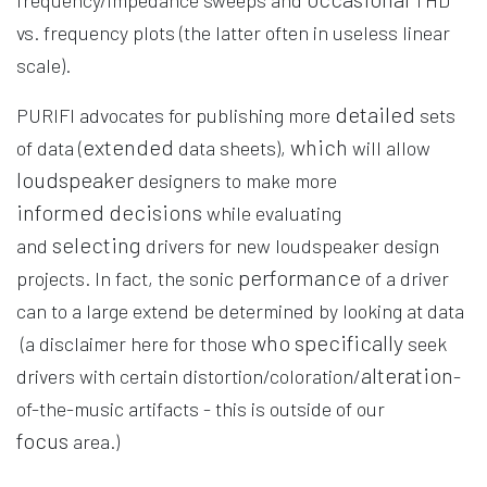
frequency/impedance sweeps and
THD
vs. frequency plots (the latter often in useless linear
scale).
detailed
PURIFI advocates for publishing more
sets
extended
which
of data (
data sheets),
will allow
loudspeaker
designers to make more
informed
decisions
while evaluating
selecting
and
drivers for new loudspeaker design
performance
projects. In fact, the sonic
of a driver
can to a large extend be determined by looking at data
who specifically
(a disclaimer here for those
seek
alteration
drivers with certain distortion/coloration/
-
of-the-music artifacts - this is outside of our
focus
area.)