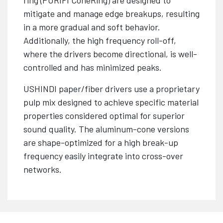
mitigate and manage edge breakups, resulting
in a more gradual and soft behavior.
Additionally, the high frequency roll-off,
where the drivers become directional, is well-
controlled and has minimized peaks.
USHINDI paper/fiber drivers use a proprietary
pulp mix designed to achieve specific material
properties considered optimal for superior
sound quality. The aluminum-cone versions
are shape-optimized for a high break-up
frequency easily integrate into cross-over
networks.