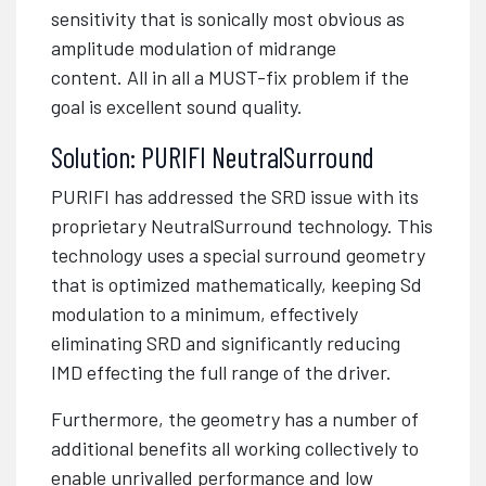
sensitivity that is sonically most obvious as
amplitude modulation of midrange
content.
All in all a MUST-fix problem if the
goal is excellent sound quality.
Solution: PURIFI NeutralSurround
PURIFI has addressed the SRD issue with its
proprietary NeutralSurround technology. This
technology uses a special surround geometry
that is optimized mathematically, keeping Sd
modulation to a minimum, effectively
eliminating SRD and significantly reducing
IMD effecting the full range of the driver.
Furthermore, the geometry has a number of
additional benefits all working collectively to
enable unrivalled performance and low