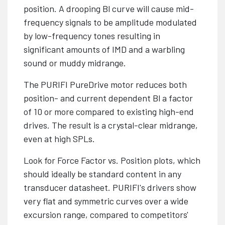
position. A drooping Bl curve will cause mid-
frequency signals to be amplitude modulated
by low-frequency tones resulting in
significant amounts of IMD and a warbling
sound or muddy midrange.
The PURIFI PureDrive motor reduces both
position- and current dependent Bl a factor
of 10 or more compared to existing high-end
drives. The result is a crystal-clear midrange,
even at high SPLs.
Look for Force Factor vs. Position plots, which
should ideally be standard content in any
transducer datasheet. PURIFI's drivers show
very flat and symmetric curves over a wide
excursion range, compared to competitors'