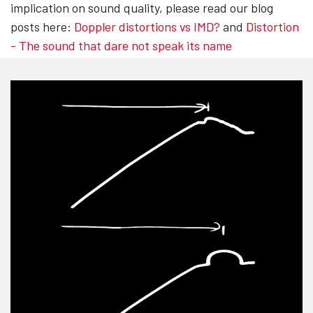
implication on sound quality, please read our blog
posts here:
Doppler distortions vs IMD?
and
Distortion
- The sound that dare not speak its name