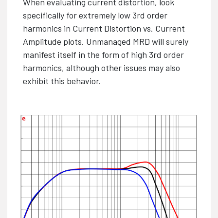
When evaluating current distortion, look
specifically for extremely low 3rd order
harmonics in Current Distortion vs. Current
Amplitude plots. Unmanaged MRD will surely
manifest itself in the form of high 3rd order
harmonics, although other issues may also
exhibit this behavior.