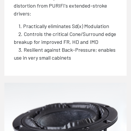
distortion from PURIFI's extended-stroke
drivers:
1. Practically eliminates Sd(x) Modulation
2. Controls the critical Cone/Surround edge
breakup for improved FR, HD and IMD
3. Resilient against Back-Pressure; enables
use in very small cabinets