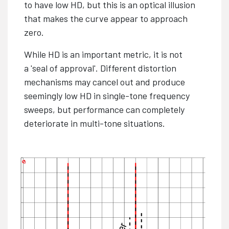
to have low HD, but this is an optical illusion
that makes the curve appear to approach
zero.
While HD is an important metric, it is not
a 'seal of approval'. Different distortion
mechanisms may cancel out and produce
seemingly low HD in single-tone frequency
sweeps, but performance can completely
deteriorate in multi-tone situations.