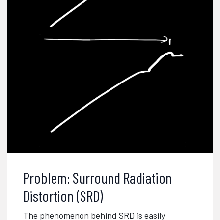
Problem: Surround Radiation
Distortion (SRD)
The phenomenon behind SRD is easily