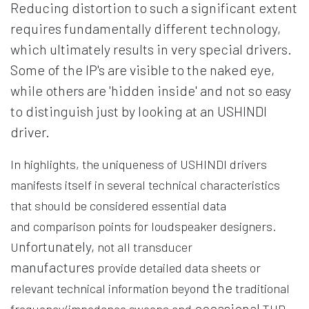
Reducing distortion to such a significant extent
requires fundamentally different technology,
which ultimately results in very special drivers.
Some of the IP's are visible to the naked eye,
while others are 'hidden inside' and not so easy
to distinguish just by looking at an USHINDI
driver.
In highlights, the uniqueness of USHINDI drivers
manifests itself in several technical characteristics
that should be considered essential data
and comparison points for loudspeaker designers.
nfortunately,
U
not all transducer
manufactures
provide detailed data sheets or
the
relevant technical information beyond
traditional
occasional