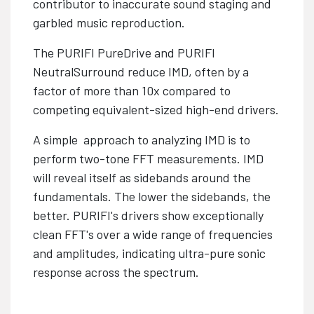
contributor to inaccurate sound staging and
garbled music reproduction.
The PURIFI PureDrive and PURIFI
NeutralSurround reduce IMD, often by a
factor of more than 10x compared to
competing equivalent-sized high-end drivers.
A simple approach to analyzing IMD is to
perform two-tone FFT measurements. IMD
will reveal itself as sidebands around the
fundamentals. The lower the sidebands, the
better. PURIFI's drivers show exceptionally
clean FFT's over a wide range of frequencies
and amplitudes, indicating ultra-pure sonic
response across the spectrum.