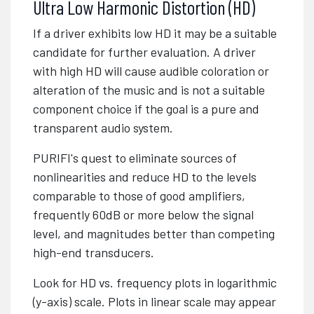
Ultra Low Harmonic Distortion (HD)
If a driver exhibits low HD it may be a suitable
candidate for further evaluation. A driver
with high HD will cause audible coloration or
alteration of the music and is not a suitable
component choice if the goal is a pure and
transparent audio system.
PURIFI's quest to eliminate sources of
nonlinearities and reduce HD to the levels
comparable to those of good amplifiers,
frequently 60dB or more below the signal
level, and magnitudes better than competing
high-end transducers.
Look for HD vs. frequency plots in logarithmic
(y-axis) scale. Plots in linear scale may appear