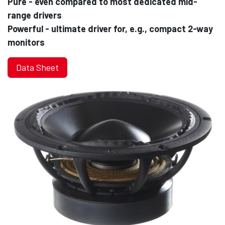
Pure - even compared to most dedicated mid-
range drivers
Powerful - ultimate driver for, e.g., compact 2-way
monitors
Data Sheet