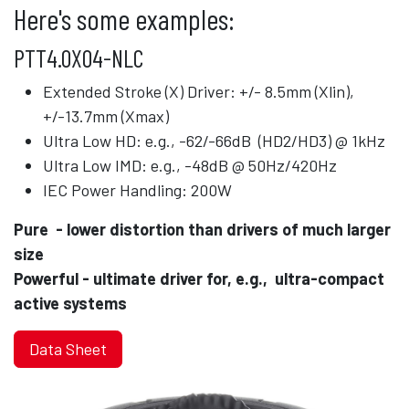
Here's some examples:
PTT4.0X04-NLC
Extended Stroke (X) Driver: +/- 8.5mm (Xlin),
+/-13.7mm (Xmax)
Ultra Low HD: e.g., -62/-66dB (HD2/HD3) @ 1kHz
Ultra Low IMD: e.g., -48dB @ 50Hz/420Hz
IEC Power Handling: 200W
Pure
​
- lower distortion than drivers of much larger
size
Powerful - ultimate driver for, e.g., ultra-compact
active systems
Data Sheet