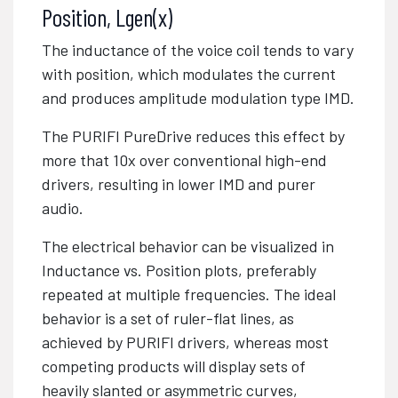
Position, Lgen(x)
The inductance of the voice coil tends to vary
with position, which modulates the current
and produces amplitude modulation type IMD.
The PURIFI PureDrive
reduces this effect by
more that 10x over conventional high-end
drivers, resulting in lower IMD and purer
audio.
The electrical behavior can be visualized in
Inductance vs. Position plots, preferably
repeated at multiple frequencies. The ideal
behavior is a set of ruler-flat lines, as
achieved by PURIFI drivers, whereas most
competing products will display sets of
heavily slanted or asymmetric curves,