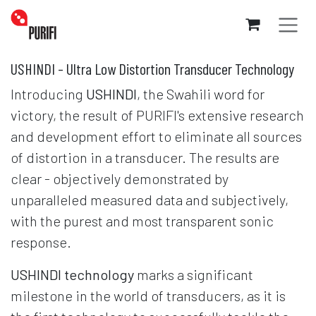
Skip to Content
USHINDI - Ultra Low Distortion Transducer Technology
Introducing
USHINDI
, the Swahili word for
victory, the result of PURIFI's extensive research
and development effort to eliminate all sources
of distortion in a transducer. The results are
clear - objectively demonstrated by
unparalleled measured data and subjectively,
with the purest and most transparent sonic
response.
USHINDI technology
marks a significant
milestone in the world of transducers, as it is