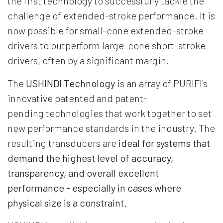
the first technology to successfully tackle the
challenge of extended-stroke performance. It is
now possible for small-cone extended-stroke
drivers to outperform large-cone short-stroke
drivers, often by a significant margin.
The
USHINDI Technology
is an array of PURIFI's
innovative patented and patent-
pending technologies that work together to set
new performance standards in the industry. The
resulting transducers are
ideal for systems that
demand the highest level of accuracy,
transparency, and overall excellent
performance - especially in cases where
physical size is a constraint.