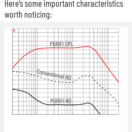
Here's some important characteristics
worth noticing: