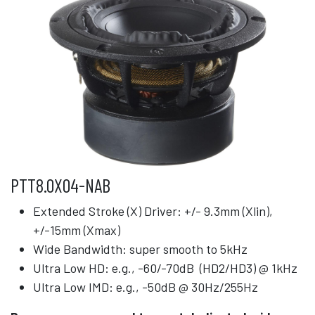
PTT8.0X04-NAB
Extended Stroke (X) Driver: +/- 9.3mm (Xlin),
+/-15mm (Xmax)
Wide Bandwidth: super smooth to 5kHz
Ultra Low HD: e.g., -60/-70dB (HD2/HD3) @ 1kHz
Ultra Low IMD: e.g., -50dB @ 30Hz/255Hz