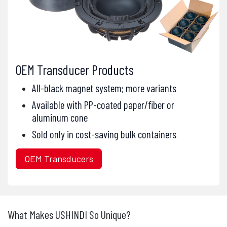
OEM Transducer Products
All-black magnet system; more variants
Available with PP-coated paper/fiber or
aluminum cone
Sold only in cost-saving bulk containers
OEM Transducers
What Makes USHINDI So Unique?