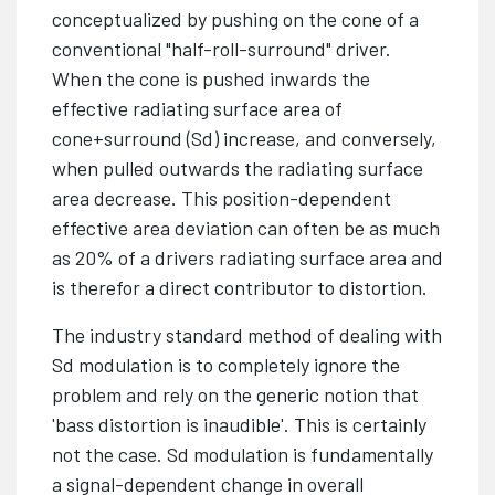
conceptualized by pushing on the cone of a
conventional "half-roll-surround" driver.
When the cone is pushed inwards the
effective radiating surface area of
cone+surround (Sd) increase, and conversely,
when pulled outwards the radiating surface
area decrease. This position-dependent
effective area deviation can often be as much
as 20% of a drivers radiating surface area and
is therefor a direct contributor to distortion.
The industry standard method of dealing with
Sd modulation is to completely ignore the
problem and rely on the generic notion that
'bass distortion is inaudible'. This is certainly
not the case. Sd modulation is fundamentally
a signal-dependent change in overall