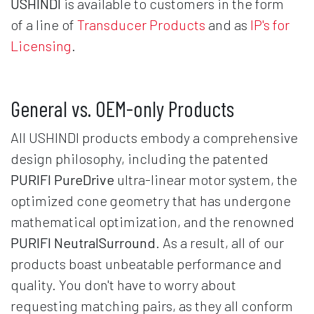
USHINDI
is available to customers in the form
of a line of
Transducer Products
and as
IP's for
Licensing
.
General vs. OEM-only Products
All USHINDI products embody a comprehensive
design philosophy, including the patented
PURIFI PureDrive
ultra-linear motor system, the
optimized cone geometry that has undergone
mathematical optimization, and the renowned
PURIFI NeutralSurround
. As a result, all of our
products boast unbeatable performance and
quality. You don't have to worry about
requesting matching pairs, as they all conform