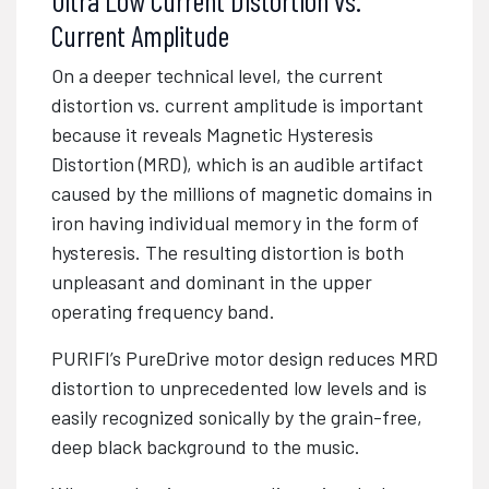
Current Amplitude
On a deeper technical level, the current
distortion vs. current amplitude is important
because it reveals Magnetic Hysteresis
Distortion (MRD), which is an audible artifact
caused by the millions of magnetic domains in
iron having individual memory in the form of
hysteresis. The resulting distortion is both
unpleasant and dominant in the upper
operating frequency band.
PURIFI’s PureDrive motor design reduces MRD
distortion to unprecedented low levels and is
easily recognized sonically by the grain-free,
deep black background to the music.