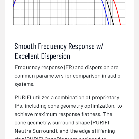
Smooth Frequency Response w/
Excellent Dispersion
Frequency response (FR) and dispersion are
common parameters for comparison in audio
systems.
PURIFI utilizes a combination of proprietary
IPs, including cone geometry optimization, to
achieve maximum response flatness. The
cone geometry, surround shape (PURIFI
NeutralSurround), and the edge stiffening
ring (PURIFI ConeRing) are designed to