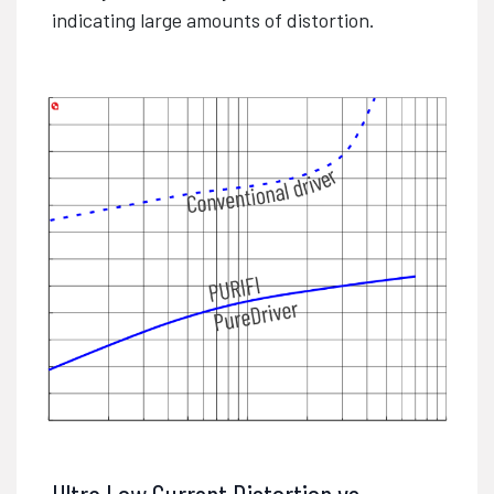
indicating large amounts of distortion.
Ultra Low Current Distortion vs.