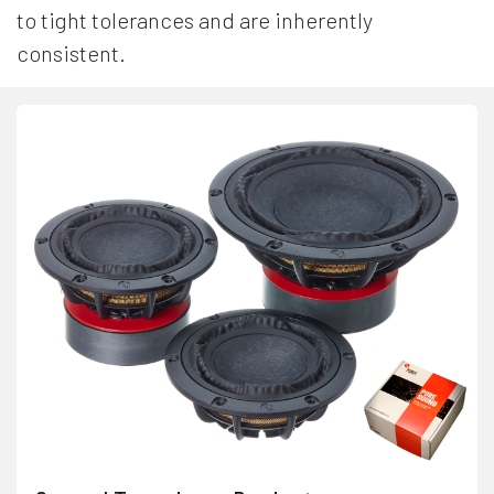
to tight tolerances and are inherently
consistent.