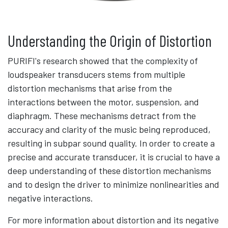
Understanding the Origin of Distortion
PURIFI's research showed that the complexity of
loudspeaker transducers stems from multiple
distortion mechanisms that arise from the
interactions between the motor, suspension, and
diaphragm. These mechanisms detract from the
accuracy and clarity of the music being reproduced,
resulting in subpar sound quality. In order to create a
precise and accurate transducer, it is crucial to have a
deep understanding of these distortion mechanisms
and to design the driver to minimize nonlinearities and
negative interactions.
For more information about distortion and its negative