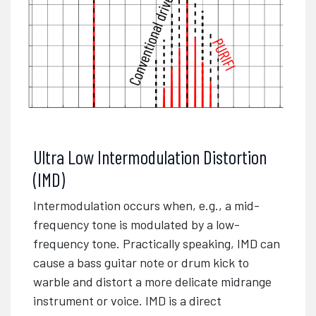
Ultra Low Intermodulation Distortion
(IMD)
Intermodulation occurs when, e.g., a mid-
frequency tone is modulated by a low-
frequency tone. Practically speaking, IMD can
cause a bass guitar note or drum kick to
warble and distort a more delicate midrange
instrument or voice. IMD is a direct