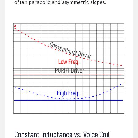
often parabolic and asymmetric slopes.
Constant Inductance vs. Voice Coil