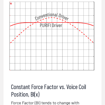
Constant Force Factor vs. Voice Coil
Position, Bl(x)
Force Factor (Bl) tends to change with