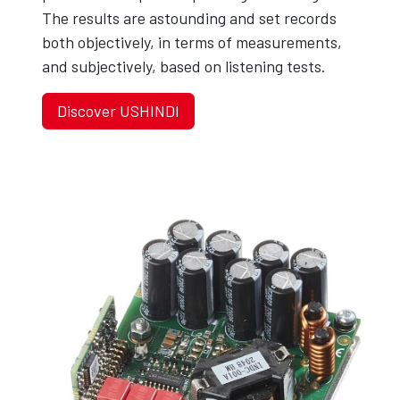
The results are astounding and set records
both objectively, in terms of measurements,
and subjectively, based on listening tests.
Discover USHINDI