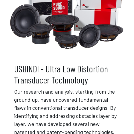
USHINDI - Ultra Low Distortion
Transducer Technology
Our research and analysis, starting from the
ground up, have uncovered fundamental
flaws in conventional transducer designs. By
identifying and addressing obstacles layer by
layer, we have developed several new
patented and patent-pending technologies.