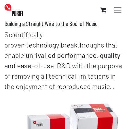
Skip to Content
Building a Straight Wire to the Soul of Music
Scientifically
proven technology breakthroughs that
enable
unrivalled performance, quality
and ease-of-use
.
R&D with the purpose
of removing all technical limitations in
the enjoyment of reproduced music...