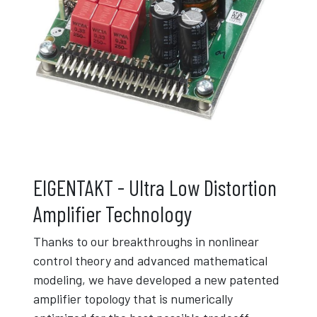
EIGENTAKT - Ultra Low Distortion
Amplifier Technology
Thanks to our breakthroughs in nonlinear
control theory and advanced mathematical
modeling, we have developed a new patented
amplifier topology that is numerically