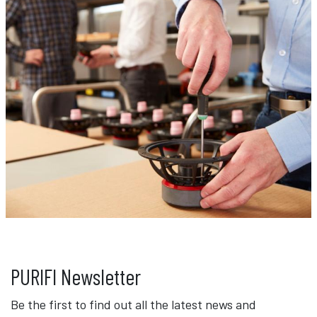
PURIFI Newsletter
Be the first to find out all the latest news and