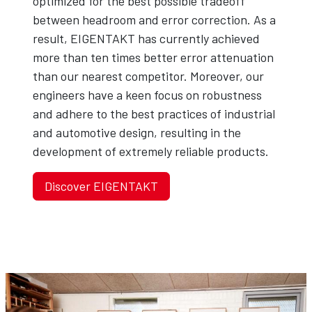
optimized for the best possible tradeoff
between headroom and error correction. As a
result, EIGENTAKT has currently achieved
more than ten times better error attenuation
than our nearest competitor. Moreover, our
engineers have a keen focus on robustness
and adhere to the best practices of industrial
and automotive design, resulting in the
development of extremely reliable products.
Discover EIGENTAKT