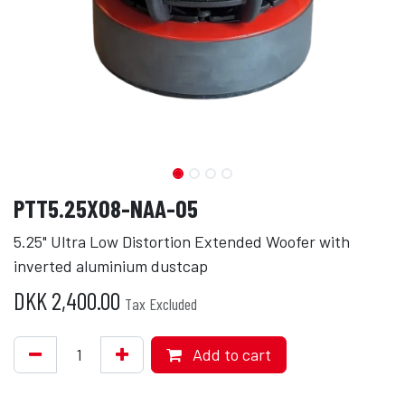
PTT5.25X08-NAA-05
5.25" Ultra Low Distortion Extended Woofer with
inverted aluminium dustcap
DKK
2,400.00
Tax Excluded
Add to cart