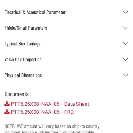
Electrical & Acoustical Parameter
Thiele/Small Paramters
Typical Box Tunings
Voice Coil Properties
Physical Dimensions
Documents
PTT5.25X08-NAA-05 - Data Sheet
PTT5.25X08-NAA-05 - FRD
NOTE: VAT amount will vary based on ship-to country
Payment fees (e.g. Stripe fees) are not refundable