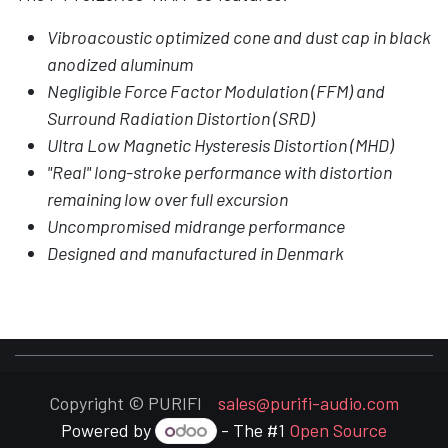
Vibroacoustic optimized cone and dust cap in black
anodized aluminum
Negligible Force Factor Modulation (FFM) and
Surround Radiation Distortion (SRD)
Ultra Low Magnetic Hysteresis Distortion (MHD)
"Real" long-stroke performance with distortion
remaining low over full excursion
Uncompromised midrange performance
Designed and manufactured in Denmark
Copyright © PURIFI
sales@purifi-audio.com
Powered by
- The #1
Open Source