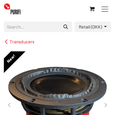
Skip to Content
Retail (DKK)
Transducers
New!