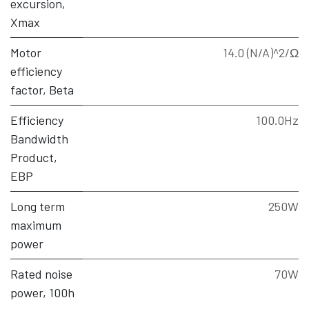
excursion,
Xmax
Motor
14.0 (N/A)^2/Ω
efficiency
factor, Beta
Efficiency
100.0Hz
Bandwidth
Product,
EBP
Long term
250W
maximum
power
Rated noise
70W
power, 100h