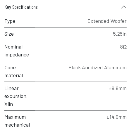
Key Specifications
Type
Extended Woofer
Size
5.25in
Nominal
8Ω
impedance
Cone
Black Anodized Aluminum
material
Linear
±9.8mm
excursion,
Xlin
Maximum
±14.0mm
mechanical