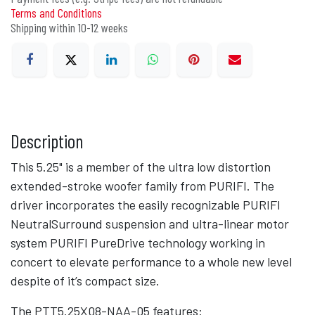
Terms and Conditions
Shipping within 10-12 weeks
Description
This 5.25" is a member of the ultra low distortion
extended-stroke woofer family from PURIFI. The
driver incorporates the easily recognizable PURIFI
NeutralSurround suspension and ultra-linear motor
system PURIFI PureDrive technology working in
concert to elevate performance to a whole new level
despite of it’s compact size.
The PTT5.25X08-NAA-05 features: