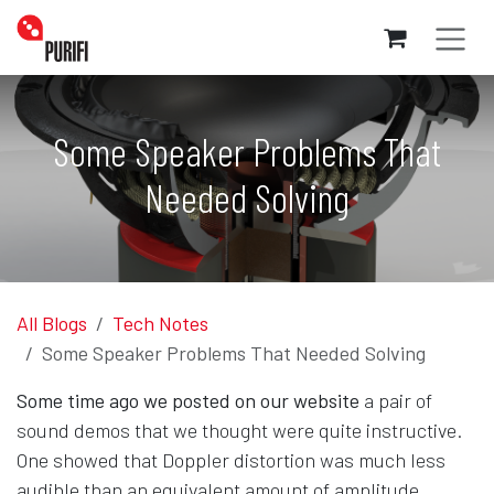
Skip to Content
Some Speaker Problems That
Needed Solving
All Blogs
Tech Notes
Some Speaker Problems That Needed Solving
Some time ago we posted on our website
a pair of
sound demos that we thought were quite instructive.
One showed that Doppler distortion was much less
audible than an equivalent amount of amplitude