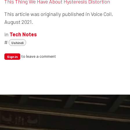
This Thing We Have About Hysteresis Distortion
This article was originally published in Voice Coil,
August 2021.
in
Tech Notes
#
Ushindi
to leave a comment
Sign in