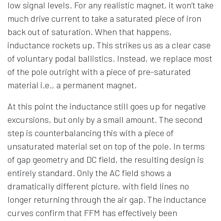
low signal levels. For any realistic magnet, it won’t take
much drive current to take a saturated piece of iron
back out of saturation. When that happens,
inductance rockets up. This strikes us as a clear case
of voluntary podal ballistics. Instead, we replace most
of the pole outright with a piece of pre-saturated
material i.e., a permanent magnet.
At this point the inductance still goes up for negative
excursions, but only by a small amount. The second
step is counterbalancing this with a piece of
unsaturated material set on top of the pole. In terms
of gap geometry and DC field, the resulting design is
entirely standard. Only the AC field shows a
dramatically different picture, with field lines no
longer returning through the air gap. The inductance
curves confirm that FFM has effectively been