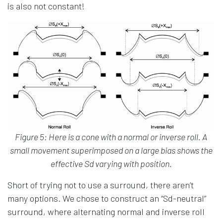
is also not constant!
Figure 5: Here is a cone with a normal or inverse roll. A
small movement superimposed on a large bias shows the
effective Sd varying with position.
Short of trying not to use a surround, there aren’t
many options. We chose to construct an “Sd-neutral”
surround, where alternating normal and inverse roll