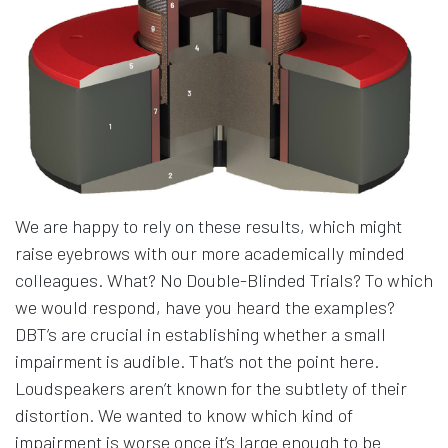
We are happy to rely on these results, which might
raise eyebrows with our more academically minded
colleagues. What? No Double-Blinded Trials? To which
we would respond, have you heard the examples?
DBT’s are crucial in establishing whether a small
impairment is audible. That’s not the point here.
Loudspeakers aren’t known for the subtlety of their
distortion. We wanted to know which kind of
impairment is worse once it’s large enough to be