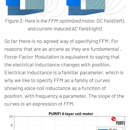
Figure 3: Here is the FFM-optimized motor, DC field (left),
and current-induced AC field (right).
So far there is no agreed way of specifying FFM. For
reasons that are as arcane as they are fundamental ,
Force-Factor Modulation is equivalent to saying that
the electrical inductance changes with position.
Electrical inductance is a familiar parameter, which is
why we like to specify FFM as a family of curves
showing voice coil inductance as a function of
position, with frequency a parameter. The slope of the
curves is an expression of FFM.