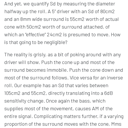
And yet, we quantify Sd by measuring the diameter
halfway up the roll. A 5” driver with an Sd of 80cm2
and an 8mm wide surround is 55cm2 worth of actual
cone with 50cm2 worth of surround attached, of
which an “effective” 24cm2 is presumed to move. How
is that going to be negligible?
The reality is grisly, as a bit of poking around with any
driver will show. Push the cone up and most of the
surround becomes immobile. Push the cone down and
most of the surround follows. Vice versa for an inverse
roll. Our example has an Sd that varies between
105cm2 and 55cm2, directly translating into a 6dB
sensitivity change. Once again the bass, which
supplies most of the movement, causes AM of the
entire signal. Complicating matters further, if a varying
proportion of the surround moves with the cone, Mms