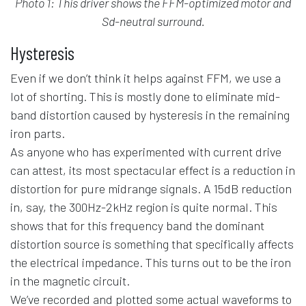
Photo 1: This driver shows the FFM-optimized motor and
Sd-neutral surround.
Hysteresis
Even if we don’t think it helps against FFM, we use a
lot of shorting. This is mostly done to eliminate mid-
band distortion caused by hysteresis in the remaining
iron parts.
As anyone who has experimented with current drive
can attest, its most spectacular effect is a reduction in
distortion for pure midrange signals. A 15dB reduction
in, say, the 300Hz-2kHz region is quite normal. This
shows that for this frequency band the dominant
distortion source is something that specifically affects
the electrical impedance. This turns out to be the iron
in the magnetic circuit.
We’ve recorded and plotted some actual waveforms to