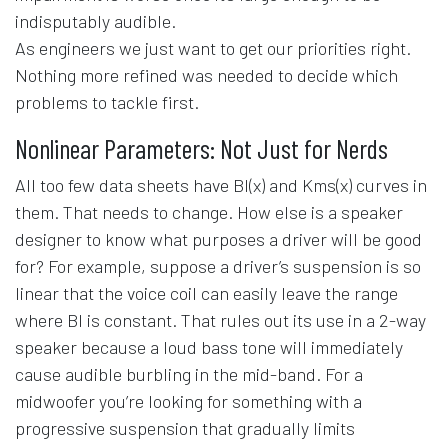
indisputably audible.
As engineers we just want to get our priorities right.
Nothing more refined was needed to decide which
problems to tackle first.
Nonlinear Parameters: Not Just for Nerds
All too few data sheets have Bl(x) and Kms(x) curves in
them. That needs to change. How else is a speaker
designer to know what purposes a driver will be good
for? For example, suppose a driver’s suspension is so
linear that the voice coil can easily leave the range
where Bl is constant. That rules out its use in a 2-way
speaker because a loud bass tone will immediately
cause audible burbling in the mid-band. For a
midwoofer you’re looking for something with a
progressive suspension that gradually limits