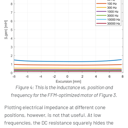
Figure 4: This is the inductance vs. position and
frequency for the FFM-optimized motor of Figure 3.
Plotting electrical impedance at different cone
positions, however, is not that useful. At low
frequencies, the DC resistance squarely hides the