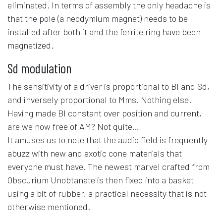
eliminated. In terms of assembly the only headache is
that the pole (a neodymium magnet) needs to be
installed after both it and the ferrite ring have been
magnetized.
Sd modulation
The sensitivity of a driver is proportional to Bl and Sd,
and inversely proportional to Mms. Nothing else.
Having made Bl constant over position and current,
are we now free of AM? Not quite…
It amuses us to note that the audio field is frequently
abuzz with new and exotic cone materials that
everyone must have. The newest marvel crafted from
Obscurium Unobtanate is then fixed into a basket
using a bit of rubber, a practical necessity that is not
otherwise mentioned.