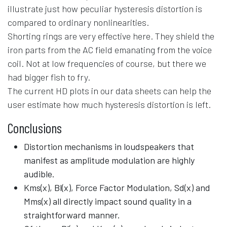
illustrate just how peculiar hysteresis distortion is
compared to ordinary nonlinearities.
Shorting rings are very effective here. They shield the
iron parts from the AC field emanating from the voice
coil. Not at low frequencies of course, but there we
had bigger fish to fry.
The current HD plots in our data sheets can help the
user estimate how much hysteresis distortion is left.
Conclusions
Distortion mechanisms in loudspeakers that
manifest as amplitude modulation are highly
audible.
Kms(x), Bl(x), Force Factor Modulation, Sd(x) and
Mms(x) all directly impact sound quality in a
straightforward manner.