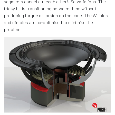
segments cancel out each other’s Sd variations. The
tricky bit is transitioning between them without
producing torque or torsion on the cone. The W-folds
and dimples are co-optimised to minimise the
problem.