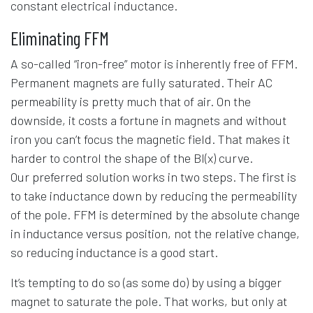
constant electrical inductance.
Eliminating FFM
A so-called “iron-free” motor is inherently free of FFM.
Permanent magnets are fully saturated. Their AC
permeability is pretty much that of air. On the
downside, it costs a fortune in magnets and without
iron you can’t focus the magnetic field. That makes it
harder to control the shape of the Bl(x) curve.
Our preferred solution works in two steps. The first is
to take inductance down by reducing the permeability
of the pole. FFM is determined by the absolute change
in inductance versus position, not the relative change,
so reducing inductance is a good start.
It’s tempting to do so (as some do) by using a bigger
magnet to saturate the pole. That works, but only at