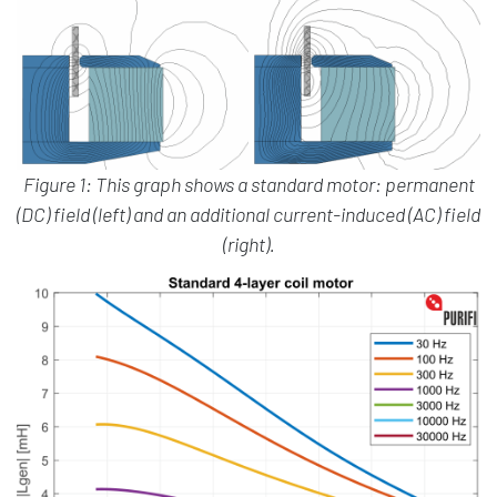
Figure 1: This graph shows a standard motor: permanent
(DC) field (left) and an additional current-induced (AC) field
(right).