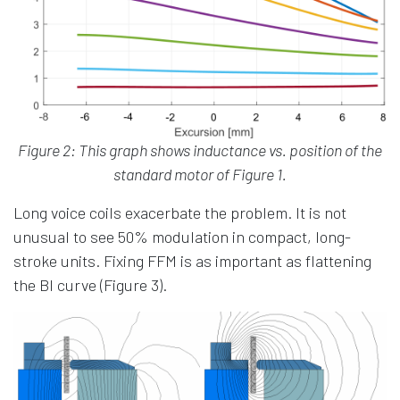
Figure 2: This graph shows inductance vs. position of the
standard motor of Figure 1.
Long voice coils exacerbate the problem. It is not
unusual to see 50% modulation in compact, long-
stroke units. Fixing FFM is as important as flattening
the Bl curve (Figure 3).