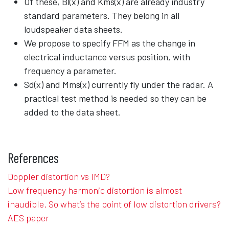
Of these, Bl(x) and Kms(x) are already industry
standard parameters. They belong in all
loudspeaker data sheets.
We propose to specify FFM as the change in
electrical inductance versus position, with
frequency a parameter.
Sd(x) and Mms(x) currently fly under the radar. A
practical test method is needed so they can be
added to the data sheet.
References
Doppler distortion vs IMD?
Low frequency harmonic distortion is almost
inaudible. So what’s the point of low distortion drivers?
AES paper