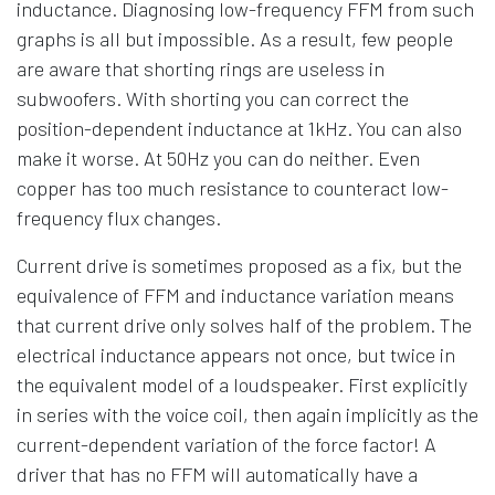
inductance. Diagnosing low-frequency FFM from such
graphs is all but impossible. As a result, few people
are aware that shorting rings are useless in
subwoofers. With shorting you can correct the
position-dependent inductance at 1kHz. You can also
make it worse. At 50Hz you can do neither. Even
copper has too much resistance to counteract low-
frequency flux changes.
Current drive is sometimes proposed as a fix, but the
equivalence of FFM and inductance variation means
that current drive only solves half of the problem. The
electrical inductance appears not once, but twice in
the equivalent model of a loudspeaker. First explicitly
in series with the voice coil, then again implicitly as the
current-dependent variation of the force factor! A
driver that has no FFM will automatically have a