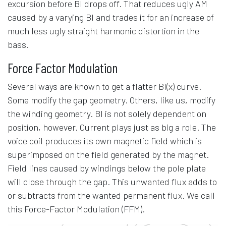
excursion before Bl drops off. That reduces ugly AM
caused by a varying Bl and trades it for an increase of
much less ugly straight harmonic distortion in the
bass.
Force Factor Modulation
Several ways are known to get a flatter Bl(x) curve.
Some modify the gap geometry. Others, like us, modify
the winding geometry. Bl is not solely dependent on
position, however. Current plays just as big a role. The
voice coil produces its own magnetic field which is
superimposed on the field generated by the magnet.
Field lines caused by windings below the pole plate
will close through the gap. This unwanted flux adds to
or subtracts from the wanted permanent flux. We call
this Force-Factor Modulation (FFM).