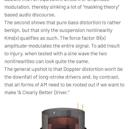
modulation, thereby sinking a lot of “masking theory”
based audio discourse.
The second shows that pure bass distortion is rather
benign, but that only the suspension nonlinearity
Kms(x) qualifies as such. The force factor Bl(x)
amplitude-modulates the entire signal. To add insult
to injury, when tested with a sine wave the two
nonlinearities can look quite the same.
The general upshot is that Doppler distortion won’t be
the downfall of long-stroke drivers and, by contrast,
that all forms of AM need to be rooted out if we want to
make “A Clearly Better Driver.”