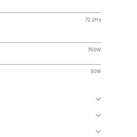
72.2Hz
350W
90W