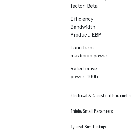
factor, Beta
Efficiency
Bandwidth
Product, EBP
Long term
maximum power
Rated noise
power, 100h
Electrical & Acoustical Parameter
Thiele/Small Paramters
Typical Box Tunings