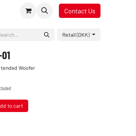
Contact Us
Retail (DKK)
-01
Extended Woofer
cluded
dd to cart