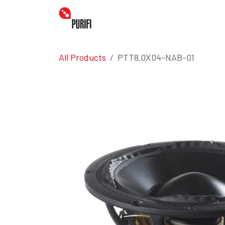
Skip to Content
Home
Amplifiers
Transdu
All Products
PTT8.0X04-NAB-01