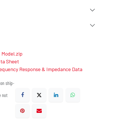
Model.zip
ta Sheet
equency Response & Impedance Data
on ship-
e not