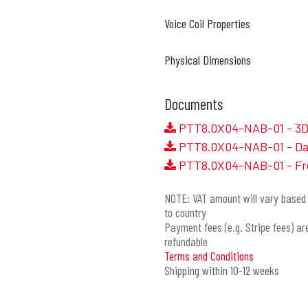
Voice Coil Properties
Physical Dimensions
Documents
PTT8.0X04-NAB-01 - 3D 
PTT8.0X04-NAB-01 - Da
PTT8.0X04-NAB-01 - Fr
NOTE: VAT amount will vary based 
to country
Payment fees (e.g. Stripe fees) ar
refundable
Terms and Conditions
Shipping within 10-12 weeks