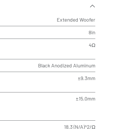
Extended Woofer
8in
4Ω
Black Anodized Aluminum
±9.3mm
±15.0mm
18.3 (N/A)^2/Ω