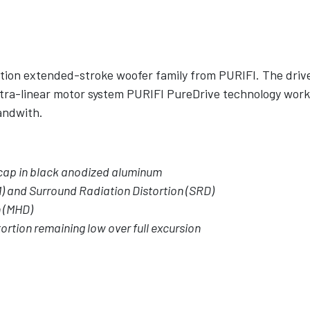
ortion extended-stroke woofer family from PURIFI. The driv
ra-linear motor system PURIFI PureDrive technology worki
bandwith.
cap in black anodized aluminum
) and Surround Radiation Distortion (SRD)
n (MHD)
ortion remaining low over full excursion