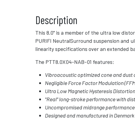
Description
This 8.0" is a member of the ultra low dist
PURIFI NeutralSurround suspension and ult
linearity specifications over an extended 
The PTT8.0X04-NAB-01 features:
Vibroacoustic optimized cone and dust 
Negligible Force Factor Modulation (FFM
Ultra Low Magnetic Hysteresis Distortio
"Real" long-stroke performance with dist
Uncompromised midrange performance
Designed and manufactured in Denmark