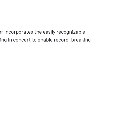
er incorporates the easily recognizable
ng in concert to enable record-breaking