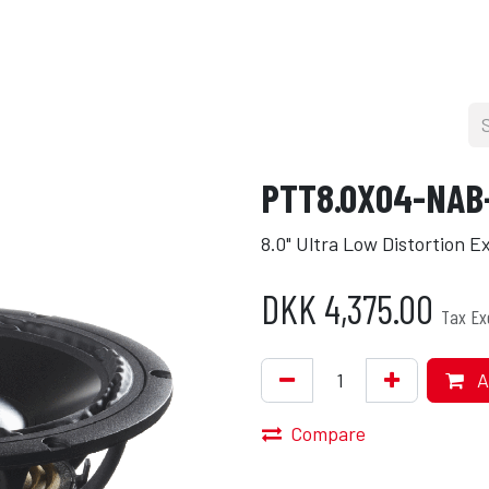
cers
About
Blog
Press
Shop
PTT8.0X04-NAB
8.0" Ultra Low Distortion 
DKK
4,375.00
Tax Ex
A
Compare