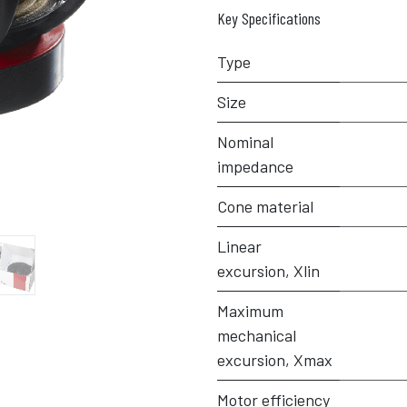
Key Specifications
Type
Size
Nominal
impedance
Cone material
Linear
excursion, Xlin
Maximum
mechanical
excursion, Xmax
Motor efficiency