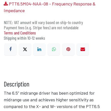
PTT6.5M04-NAA-08 - Frequency Response &
Impedance
NOTE: VAT amount will vary based on ship-to country
Payment fees (e.g. Stripe fees) are not refundable
Terms and Conditions
Shipping within 10-12 weeks
Description
The 6.5” midrange driver has been optimized for
midrange use and achieves higher sensitivity as
compared to the X- and W- versions of the PTT6.5