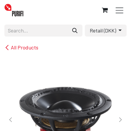
Skip to Content
Retail (DKK)
All Products