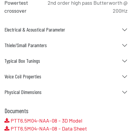
Powertest
2nd order high pass Butterworth @
crossover
200Hz
Electrical & Acoustical Parameter
Thiele/Small Paramters
Typical Box Tunings
Voice Coil Properties
Physical Dimensions
Documents
PTT6.5M04-NAA-08 - 3D Model
PTT6.5M04-NAA-08 - Data Sheet