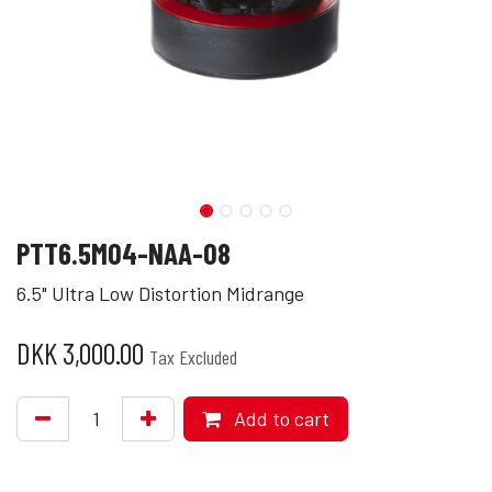
PTT6.5M04-NAA-08
6.5" Ultra Low Distortion Midrange
DKK
3,000.00
Tax Excluded
Add to cart