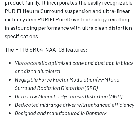
product family. It incorporates the easily recognizable
PURIFI NeutralSurround suspension and ultra-linear
motor system PURIFI PureDrive technology resulting
in astounding performance with ultra clean distortion
specifications.
The PTT6.5M04-NAA-08 features:
Vibroacoustic optimized cone and dust cap in black
anodized aluminum
Negligible Force Factor Modulation (FFM) and
Surround Radiation Distortion (SRD)
Ultra Low Magnetic Hysteresis Distortion (MHD)
Dedicated midrange driver with enhanced efficiency
Designed and manufactured in Denmark