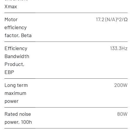
Xmax
Motor
17.2 (N/A)^2/Ω
efficiency
factor, Beta
Efficiency
133.3Hz
Bandwidth
Product,
EBP
Long term
200W
maximum
power
Rated noise
80W
power, 100h