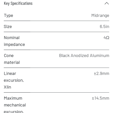
Key Specifications
Type
Midrange
Size
6.5in
Nominal
4Ω
impedance
Cone
Black Anodized Aluminum
material
Linear
±2.9mm
excursion,
Xlin
Maximum
±14.5mm
mechanical
excursion,