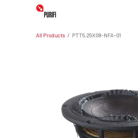
Skip to Content
Home
Amplifiers
Transdu
All Products
PTT5.25X08-NFA-01