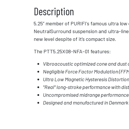
Description
5.25” member of PURIFI's famous ultra low 
NeutralSurround suspension and ultra-line
new level despite of it’s compact size.
The PTT5.25X08-NFA-01 features:
Vibroacoustic optimized cone and dust c
Negligible Force Factor Modulation (FFM
Ultra Low Magnetic Hysteresis Distortio
"Real" long-stroke performance with dist
Uncompromised midrange performance
Designed and manufactured in Denmark