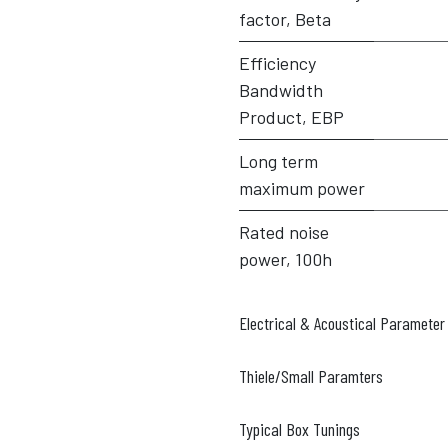
factor, Beta
Efficiency
Bandwidth
Product, EBP
Long term
maximum power
Rated noise
power, 100h
Electrical & Acoustical Parameter
Thiele/Small Paramters
Typical Box Tunings