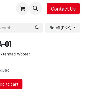
Contact Us
Retail (DKK)
A-01
 Extended Woofer
cluded
dd to cart