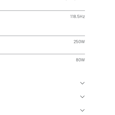
118.5Hz
250W
80W