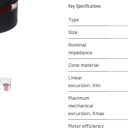
Key Specifications
Type
Size
Nominal
impedance
Cone material
Linear
excursion, Xlin
Maximum
mechanical
excursion, Xmax
Motor efficiency