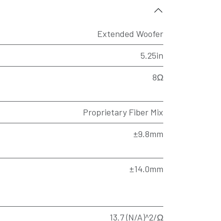
Extended Woofer
5.25in
8Ω
Proprietary Fiber Mix
±9.8mm
±14.0mm
13.7 (N/A)^2/Ω