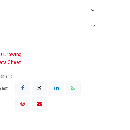
D Drawing
ata Sheet
on ship-
e not