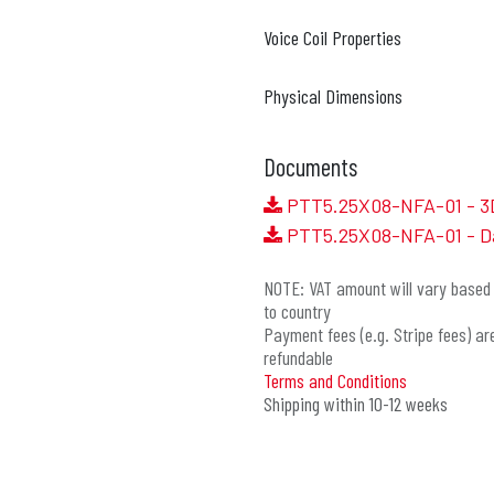
Voice Coil Properties
Physical Dimensions
Documents
PTT5.25X08-NFA-01 - 3
PTT5.25X08-NFA-01 - D
NOTE: VAT amount will vary based 
to country
Payment fees (e.g. Stripe fees) ar
refundable
Terms and Conditions
Shipping within 10-12 weeks