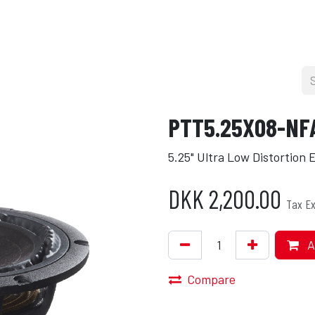
cers
About
Blog
Press
Shop
PTT5.25X08-NF
5.25" Ultra Low Distortion
DKK
2,200.00
Tax Ex
A
Compare