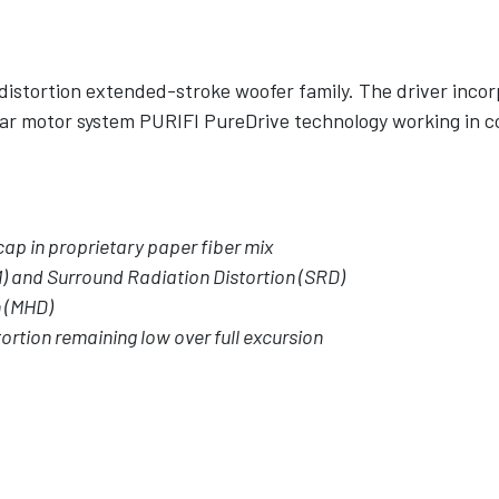
distortion extended-stroke woofer family. The driver incor
ar motor system PURIFI PureDrive technology working in c
ap in proprietary paper fiber mix
) and Surround Radiation Distortion (SRD)
n (MHD)
ortion remaining low over full excursion