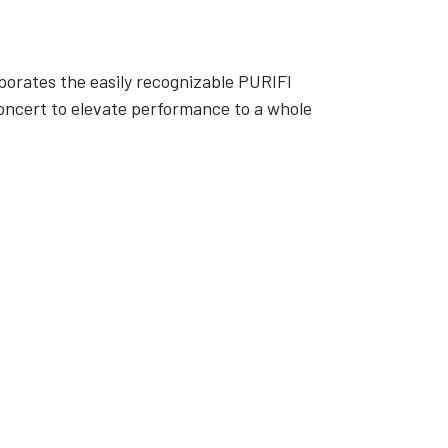
porates the easily recognizable PURIFI
oncert to elevate performance to a whole