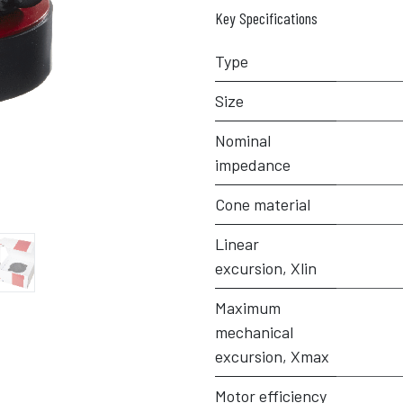
Key Specifications
Type
Size
Nominal
impedance
Cone material
Linear
excursion, Xlin
Maximum
mechanical
excursion, Xmax
Motor efficiency