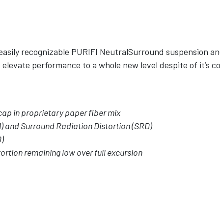
 easily recognizable PURIFI NeutralSurround suspension an
elevate performance to a whole new level despite of it’s c
ap in proprietary paper fiber mix
) and Surround Radiation Distortion (SRD)
D)
ortion remaining low over full excursion