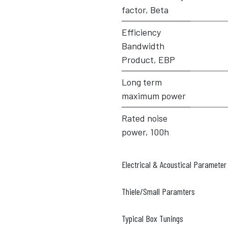
factor, Beta
Efficiency
Bandwidth
Product, EBP
Long term
maximum power
Rated noise
power, 100h
Electrical & Acoustical Parameter
Thiele/Small Paramters
Typical Box Tunings