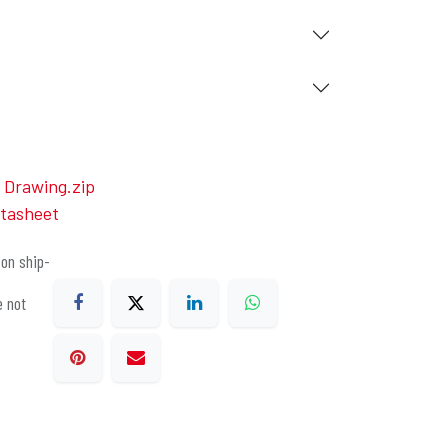
Drawing.zip
tasheet
on ship-
e not