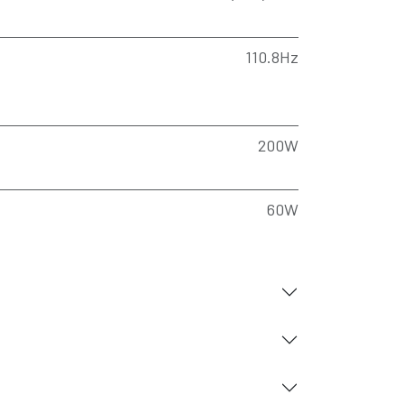
110.8Hz
200W
60W