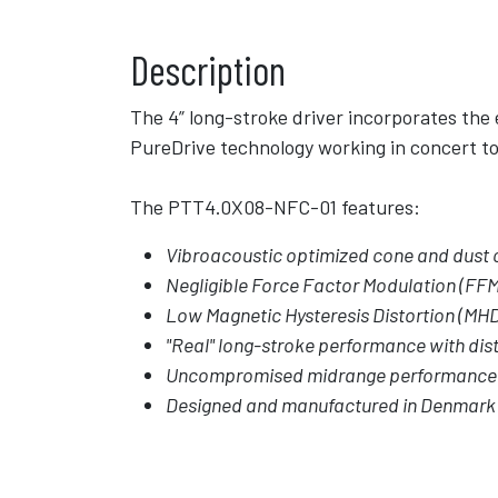
Description
The 4” long-stroke driver incorporates the
PureDrive technology working in concert to 
The PTT4.0X08-NFC-01 features:
Vibroacoustic optimized cone and dust c
Negligible Force Factor Modulation (FFM
Low Magnetic Hysteresis Distortion (MH
"Real" long-stroke performance with dist
Uncompromised midrange performance
Designed and manufactured in Denmark