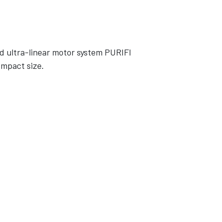
d ultra-linear motor system PURIFI
ompact size.