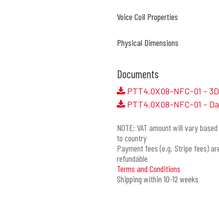
Voice Coil Properties
Physical Dimensions
Documents
PTT4.0X08-NFC-01 - 3D 
PTT4.0X08-NFC-01 - Da
NOTE: VAT amount will vary based 
to country
Payment fees (e.g. Stripe fees) ar
refundable
Terms and Conditions
Shipping within 10-12 weeks