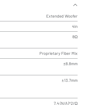
Extended Woofer
4in
8Ω
Proprietary Fiber Mix
±8.8mm
±13.7mm
7.4 (N/A)^2/Ω