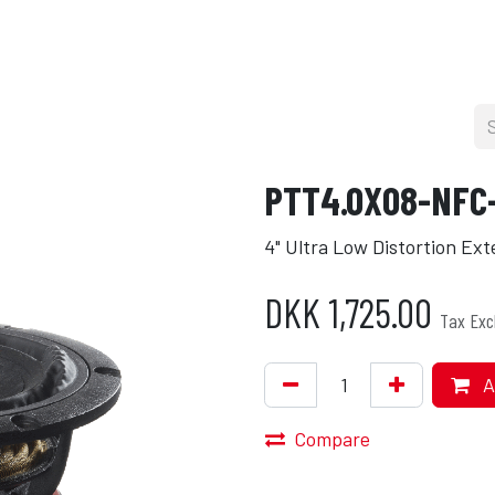
cers
About
Blog
Press
Shop
PTT4.0X08-NFC
4" Ultra Low Distortion Ex
DKK
1,725.00
Tax Exc
A
Compare