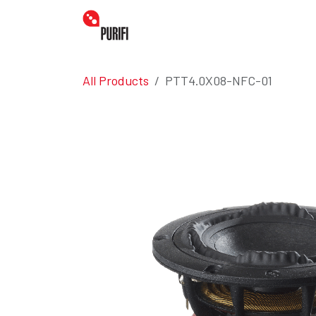
Skip to Content
Home
Amplifiers
Transdu
All Products
PTT4.0X08-NFC-01