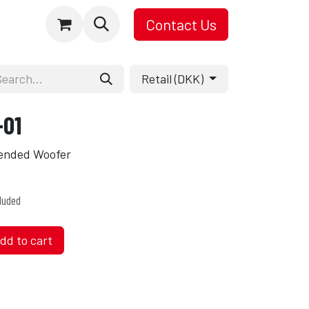
Contact Us
Retail (DKK)
-01
tended Woofer
luded
dd to cart