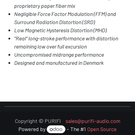
proprietary paper fiber mix
Negligible Force Factor Modulation (FFM) and
Surround Radiation Distortion (SRD)
Low Magnetic Hysteresis Distortion (MHD)
"Real" long-stroke performance with distortion
remaining low over full excursion
Uncompromised midrange performance
Designed and manufactured in Denmark
Copyright © PURIFI
sales@purifi-audio.com
Powered by
- The #1
Open Source