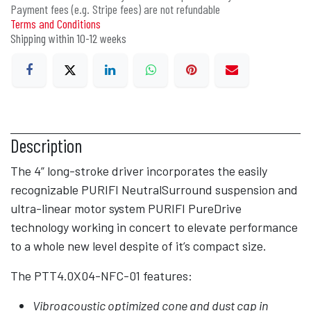
Payment fees (e.g. Stripe fees) are not refundable
Terms and Conditions
Shipping within 10-12 weeks
Description
The 4” long-stroke driver incorporates the easily
recognizable PURIFI NeutralSurround suspension and
ultra-linear motor system PURIFI PureDrive
technology working in concert to elevate performance
to a whole new level despite of it’s compact size.
The PTT4.0X04-NFC-01 features:
Vibroacoustic optimized cone and dust cap in