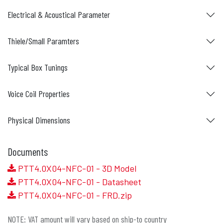
Electrical & Acoustical Parameter
Thiele/Small Paramters
Typical Box Tunings
Voice Coil Properties
Physical Dimensions
Documents
PTT4.0X04-NFC-01 - 3D Model
PTT4.0X04-NFC-01 - Datasheet
PTT4.0X04-NFC-01 - FRD.zip
NOTE: VAT amount will vary based on ship-to country