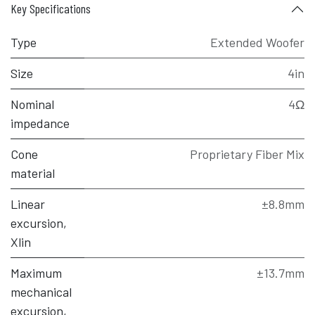
Key Specifications
Type
Extended Woofer
Size
4in
Nominal
4Ω
impedance
Cone
Proprietary Fiber Mix
material
Linear
±8.8mm
excursion,
Xlin
Maximum
±13.7mm
mechanical
excursion,