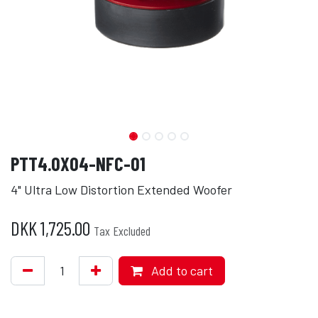
PTT4.0X04-NFC-01
4" Ultra Low Distortion Extended Woofer
DKK
1,725.00
Tax Excluded
Add to cart