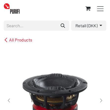
Skip to Content
Retail (DKK)
All Products