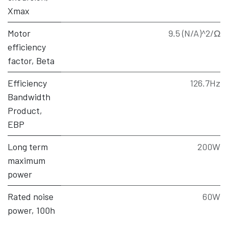
Xmax
Motor
9.5 (N/A)^2/Ω
efficiency
factor, Beta
Efficiency
126.7Hz
Bandwidth
Product,
EBP
Long term
200W
maximum
power
Rated noise
60W
power, 100h