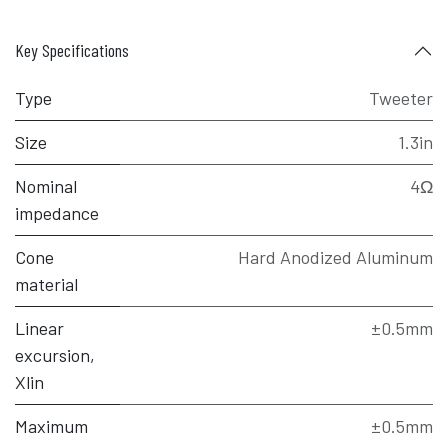
Key Specifications
Type
Tweeter
Size
1.3in
Nominal
4Ω
impedance
Cone
Hard Anodized Aluminum
material
Linear
±0.5mm
excursion,
Xlin
Maximum
±0.5mm