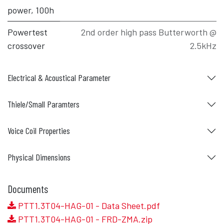
power, 100h
Powertest
2nd order high pass Butterworth @
crossover
2.5kHz
Electrical & Acoustical Parameter
Thiele/Small Paramters
Voice Coil Properties
Physical Dimensions
Documents
PTT1.3T04-HAG-01 - Data Sheet.pdf
PTT1.3T04-HAG-01 - FRD-ZMA.zip