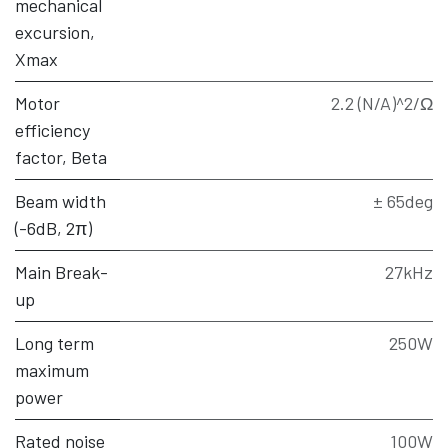
mechanical
excursion,
Xmax
Motor
2.2 (N/A)^2/Ω
efficiency
factor, Beta
Beam width
± 65deg
(-6dB, 2π)
Main Break-
27kHz
up
Long term
250W
maximum
power
Rated noise
100W