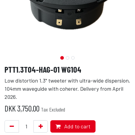
PTT1.3T04-HAG-01 WG104
Low distortion 1.3" tweeter with ultra-wide dispersion,
104mm waveguide with coherer. Delivery from April
2026.
DKK
3,750.00
Tax Excluded
Add to cart