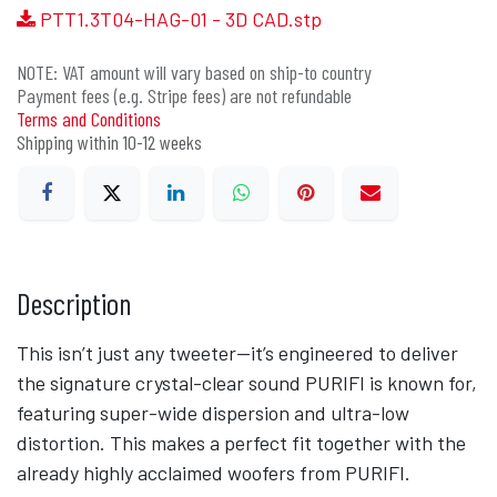
PTT1.3T04-HAG-01 - 3D CAD.stp
NOTE: VAT amount will vary based on ship-to country
Payment fees (e.g. Stripe fees) are not refundable
Terms and Conditions
Shipping within 10-12 weeks
Description
This isn’t just any tweeter—it’s engineered to deliver
the signature crystal-clear sound PURIFI is known for,
featuring super-wide dispersion and ultra-low
distortion. This makes a perfect fit together with the
already highly acclaimed woofers from PURIFI.