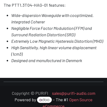
The PTT1.3T04-HAG-01 features:
Wide-dispersion Waveguide with cooptimized,
integrated Coherer
Negligible Force Factor Modulation (FFM) and
Surround Radiation Distortion (SRD)
Extremely Low Magnetic Hysteresis Distortion (MHD)
High Sensitivity, high linear volume displacement
(1cm3)
Designed and manufactured in Denmark
Copyright © PURIFI
sales@purifi-audio.com
Powered by
- The #1
Open Source
eCommerce