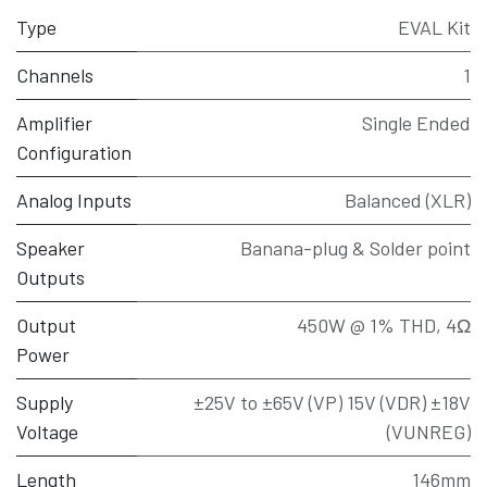
Type
EVAL Kit
Channels
1
Amplifier
Single Ended
Configuration
Analog Inputs
Balanced (XLR)
Speaker
Banana-plug & Solder point
Outputs
Output
450W @ 1% THD, 4Ω
Power
Supply
±25V to ±65V (VP) 15V (VDR) ±18V
Voltage
(VUNREG)
Length
146mm