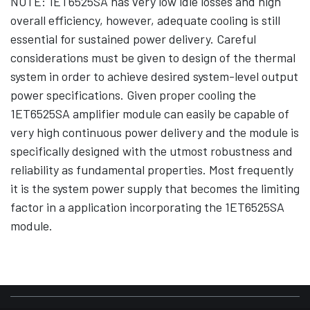
NOTE: 1ET6525SA has very low idle losses and high
overall efficiency, however, adequate cooling is still
essential for sustained power delivery. Careful
considerations must be given to design of the thermal
system in order to achieve desired system-level output
power specifications. Given proper cooling the
1ET6525SA amplifier module can easily be capable of
very high continuous power delivery and the module is
specifically designed with the utmost robustness and
reliability as fundamental properties. Most frequently
it is the system power supply that becomes the limiting
factor in a application incorporating the 1ET6525SA
module.