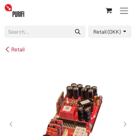
Skip to Content
Retail (DKK)
Retail