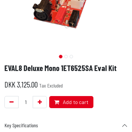
EVAL8 Deluxe Mono 1ET6525SA Eval Kit
DKK
3,125.00
Tax Excluded
Add to cart
Key Specifications