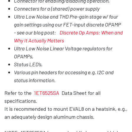
Connector for enabling/disabling operation,
Connecters for a (shared) power supply
Ultra Low Noise and THD Pre-gain stage w/ four
gain settings using our FET-input discrete OPAMP
- see our blog post:
Discrete Op Amps: When and
Why It Actually Matters
Ultra Low Noise Linear Voltage regulators for
OPAMPs,
Status LED’s,
Various pin headers for accessing e.g, I2C and
status information.
Refer to the
1ET6525SA
Data Sheet for all
specifications.
It is recommended to mount EVAL8 on a heatsink, e.g.,
an adequately design aluminum chassis.