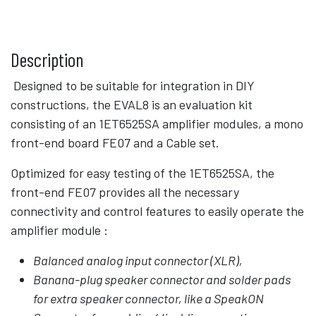
Description
Designed to be suitable for integration in DIY
constructions, the EVAL8 is an evaluation kit
consisting of an 1ET6525SA amplifier modules, a mono
front-end board FE07 and a Cable set.
Optimized for easy testing of the 1ET6525SA, the
front-end FE07 provides all the necessary
connectivity and control features to easily operate the
amplifier module :
Balanced analog input connector (XLR),
Banana-plug speaker connector and solder pads
for extra speaker connector, like a SpeakON