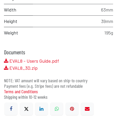
Width
63mm
Height
39mm
Weight
195g
Documents
EVAL8 - Users Guide.pdf
EVAL8_3D.zip
NOTE: VAT amount will vary based on ship-to country
Payment fees (e.g. Stripe fees) are not refundable
Terms and Conditions
Shipping within 10-12 weeks