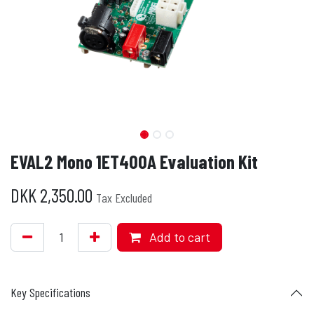
EVAL2 Mono 1ET400A Evaluation Kit
DKK
2,350.00
Tax Excluded
Add to cart
Key Specifications