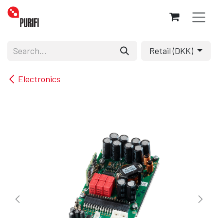
Skip to Content
Retail (DKK)
Electronics