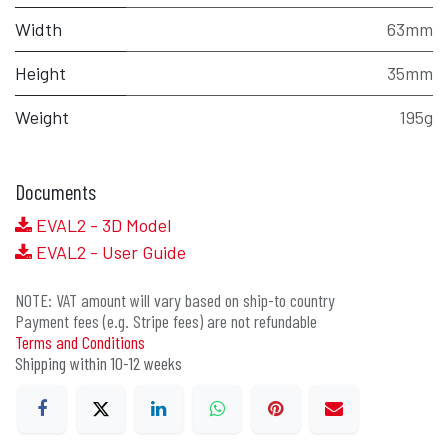
Width
63mm
Height
35mm
Weight
195g
Documents
EVAL2 - 3D Model
EVAL2 - User Guide
NOTE: VAT amount will vary based on ship-to country
Payment fees (e.g. Stripe fees) are not refundable
Terms and Conditions
Shipping within 10-12 weeks