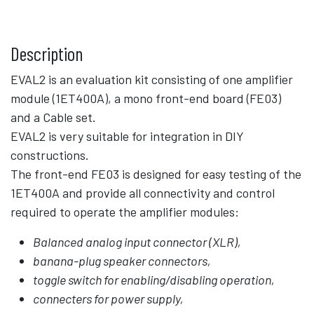
Description
EVAL2 is an evaluation kit consisting of one amplifier
module (1ET400A), a mono front-end board (FE03)
and a Cable set.
EVAL2 is very suitable for integration in DIY
constructions.
The front-end FE03 is designed for easy testing of the
1ET400A and provide all connectivity and control
required to operate the amplifier modules:
Balanced analog input connector (XLR),
banana-plug speaker connectors,
toggle switch for enabling/disabling operation,
connecters for power supply,