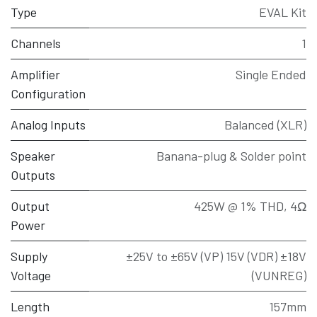
Type
EVAL Kit
Channels
1
Amplifier
Single Ended
Configuration
Analog Inputs
Balanced (XLR)
Speaker
Banana-plug & Solder point
Outputs
Output
425W @ 1% THD, 4Ω
Power
Supply
±25V to ±65V (VP) 15V (VDR) ±18V
Voltage
(VUNREG)
Length
157mm