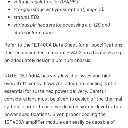
voltage regulators for OPAMPs,
Pre-gain stage w/ bypass option (jumpers),
status LED’s,
various pin headers for accessing e.g, I2C and
status information.
Refer to the 1ET400A Data Sheet for all specifications.
It is recommended to mount EVAL2 on a heatsink, e.g.,
an adequately design aluminum chassis.
NOTE: 1ET400A has very low idle losses and high
overall efficiency, however, adequate cooling is still
essential for sustained power delivery. Careful
considerations must be given to design of the thermal
system in order to achieve desired system-level output
power specifications. Given proper cooling the
1ET400A amplifier module can easily be capable of