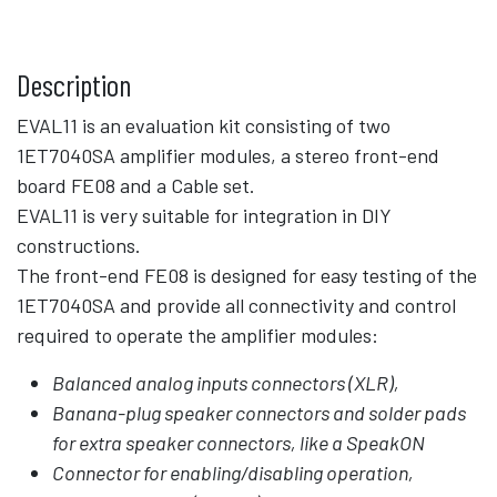
Description
EVAL11 is an evaluation kit consisting of two
1ET7040SA amplifier modules, a stereo front-end
board FE08 and a Cable set.
EVAL11 is very suitable for integration in DIY
constructions.
The front-end FE08 is designed for easy testing of the
1ET7040SA and provide all connectivity and control
required to operate the amplifier modules:
Balanced analog inputs connectors (XLR),
Banana-plug speaker connectors and solder pads
for extra speaker connectors, like a SpeakON
Connector for enabling/disabling operation,