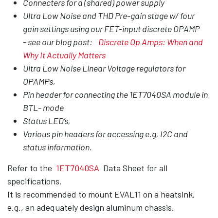
Connecters for a (shared) power supply
Ultra Low Noise and THD Pre-gain stage w/ four
gain settings using our FET-input discrete OPAMP
- see our blog post:
Discrete Op Amps: When and
Why It Actually Matters
Ultra Low Noise Linear Voltage regulators for
OPAMPs,
Pin header for connecting the 1ET7040SA module in
BTL- mode
Status LED’s,
Various pin headers for accessing e.g, I2C and
status information.
Refer to the
1ET7040SA
Data Sheet for all
specifications.
It is recommended to mount EVAL11 on a heatsink,
e.g., an adequately design aluminum chassis.