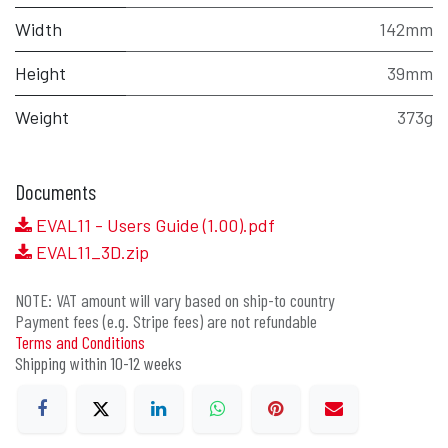
Width
142mm
Height
39mm
Weight
373g
Documents
EVAL11 - Users Guide (1.00).pdf
EVAL11_3D.zip
NOTE: VAT amount will vary based on ship-to country
Payment fees (e.g. Stripe fees) are not refundable
Terms and Conditions
Shipping within 10-12 weeks