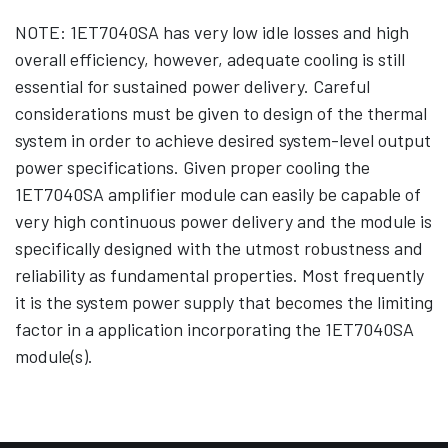
NOTE: 1ET7040SA has very low idle losses and high
overall efficiency, however, adequate cooling is still
essential for sustained power delivery. Careful
considerations must be given to design of the thermal
system in order to achieve desired system-level output
power specifications. Given proper cooling the
1ET7040SA amplifier module can easily be capable of
very high continuous power delivery and the module is
specifically designed with the utmost robustness and
reliability as fundamental properties. Most frequently
it is the system power supply that becomes the limiting
factor in a application incorporating the 1ET7040SA
module(s).