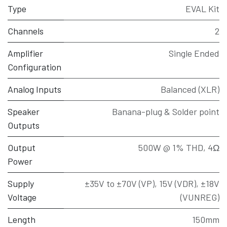
Type
EVAL Kit
Channels
2
Amplifier
Single Ended
Configuration
Analog Inputs
Balanced (XLR)
Speaker
Banana-plug & Solder point
Outputs
Output
500W @ 1% THD, 4Ω
Power
Supply
±35V to ±70V (VP), 15V (VDR), ±18V
Voltage
(VUNREG)
Length
150mm