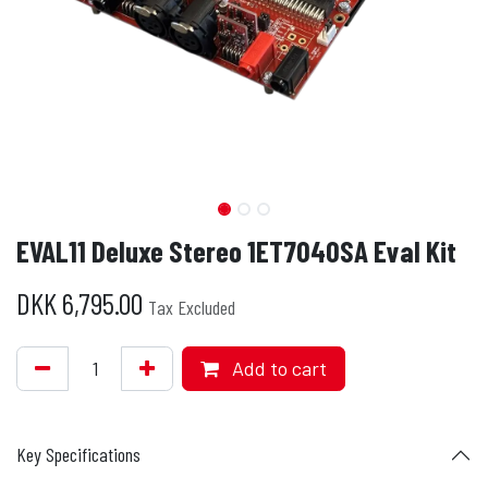
EVAL11 Deluxe Stereo 1ET7040SA Eval Kit
DKK
6,795.00
Tax Excluded
Add to cart
Key Specifications