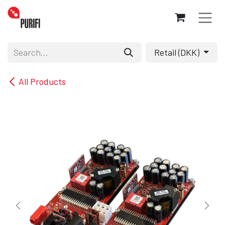
Skip to Content
Retail (DKK)
All Products