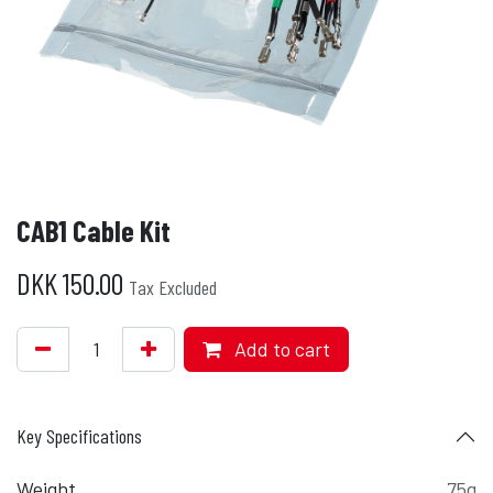
CAB1 Cable Kit
DKK
150.00
Tax Excluded
Add to cart
Key Specifications
Weight
75g