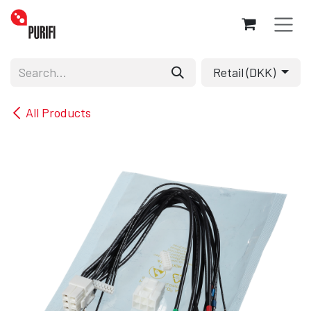
Skip to Content
Retail (DKK)
All Products