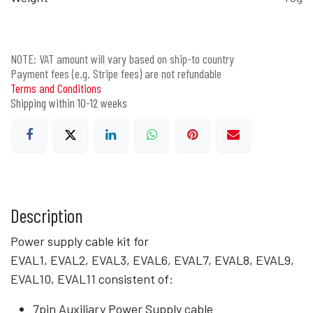
NOTE: VAT amount will vary based on ship-to country
Payment fees (e.g. Stripe fees) are not refundable
Terms and Conditions
Shipping within 10-12 weeks
Description
Power supply cable kit for
EVAL1, EVAL2, EVAL3, EVAL6, EVAL7, EVAL8, EVAL9,
EVAL10, EVAL11 consistent of:
7pin Auxiliary Power Supply cable