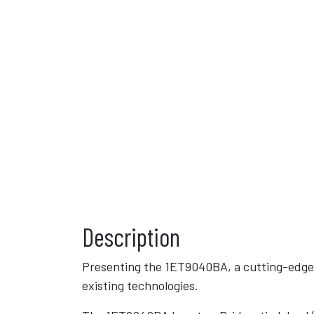
Description
Presenting the 1ET9040BA, a cutting-edge
existing technologies.