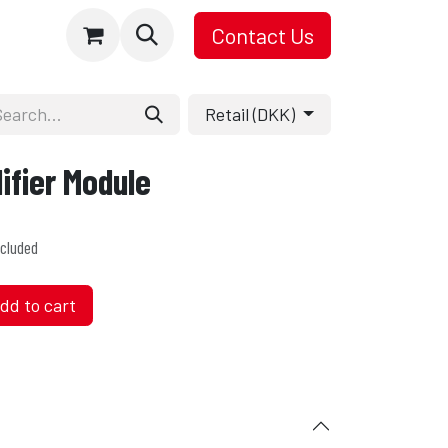
Contact Us
Retail (DKK)
fier Module
cluded
dd to cart