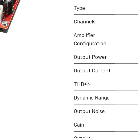
Type
Channels
Amplifier
Configuration
Output Power
Output Current
THD+N
Dynamic Range
Output Noise
Gain