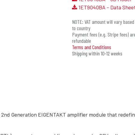
1ET9040BA - Data Shee
NOTE: VAT amount will vary based 
to country
Payment fees (e.g. Stripe fees) ar
refundable
Terms and Conditions
Shipping within 10-12 weeks
 2nd Generation EIGENTAKT amplifier module that redefine