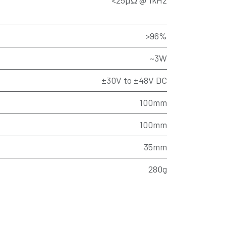
<25µΩ @ 1kHz
>96%
~3W
±30V to ±48V DC
100mm
100mm
35mm
280g