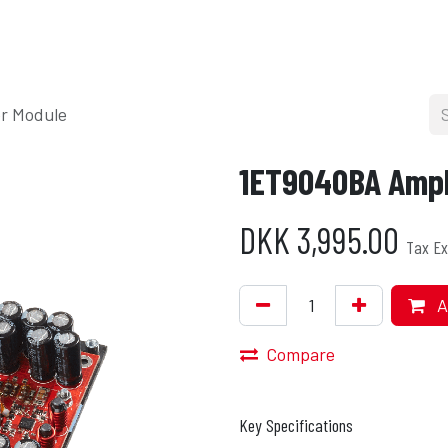
cers
About
Blog
Press
Shop
r Module
1ET9040BA Ampli
DKK
3,995.00
Tax Ex
A
Compare
Key Specifications