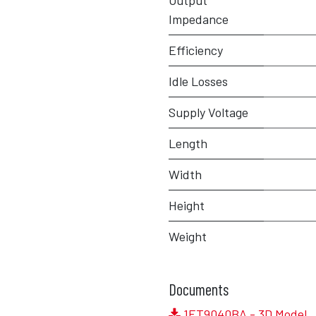
Output
Impedance
Efficiency
Idle Losses
Supply Voltage
Length
Width
Height
Weight
Documents
1ET9040BA - 3D Model