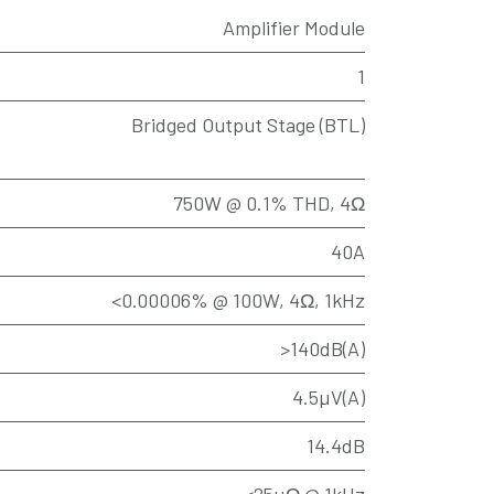
Amplifier Module
1
Bridged Output Stage (BTL)
750W @ 0.1% THD, 4Ω
40A
<0.00006% @ 100W, 4Ω, 1kHz
>140dB(A)
4.5µV(A)
14.4dB