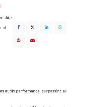
t
on ship-
e not
s audio performance, surpassing all