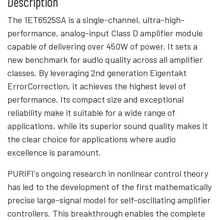
Description
The 1ET6525SA is a single-channel, ultra-high-
performance, analog-input Class D amplifier module
capable of delivering over 450W of power. It sets a
new benchmark for audio quality across all amplifier
classes. By leveraging 2nd generation Eigentakt
ErrorCorrection, it achieves the highest level of
performance. Its compact size and exceptional
reliability make it suitable for a wide range of
applications, while its superior sound quality makes it
the clear choice for applications where audio
excellence is paramount.
PURIFI's ongoing research in nonlinear control theory
has led to the development of the first mathematically
precise large-signal model for self-oscillating amplifier
controllers. This breakthrough enables the complete