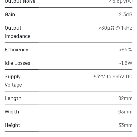
Output Noise
< 6.6µV(A)
Gain
12.3dB
Output
<30µΩ @ 1kHz
Impedance
Efficiency
>94%
Idle Losses
~1.6W
Supply
±32V to ±65V DC
Voltage
Length
82mm
Width
63mm
Height
33mm