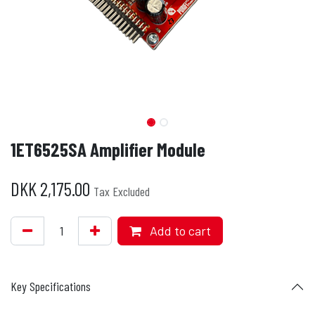
1ET6525SA Amplifier Module
DKK
2,175.00
Tax Excluded
Add to cart
Key Specifications