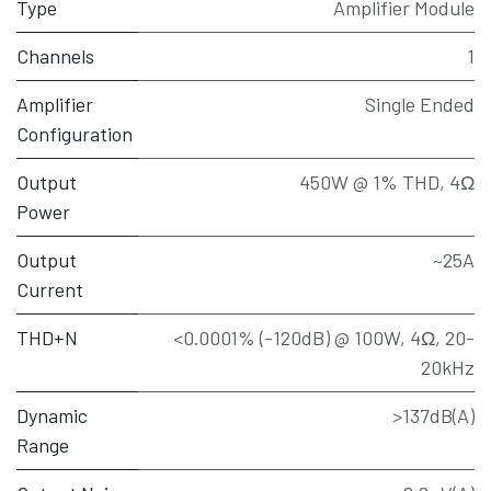
Type
Amplifier Module
Channels
1
Amplifier
Single Ended
Configuration
Output
450W @ 1% THD, 4Ω
Power
Output
~25A
Current
THD+N
<0.0001% (-120dB) @ 100W, 4Ω, 20-
20kHz
Dynamic
>137dB(A)
Range