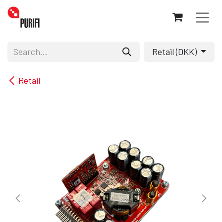
Skip to Content
Retail (DKK)
Retail