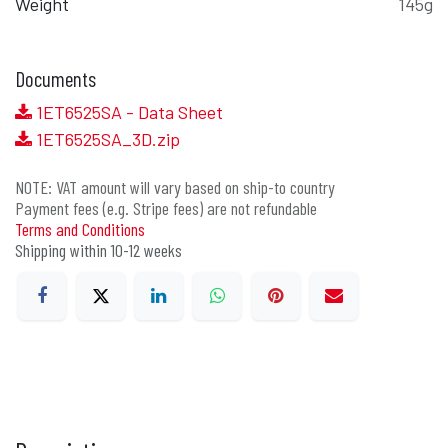
Weight
145g
Documents
1ET6525SA - Data Sheet
1ET6525SA_3D.zip
NOTE: VAT amount will vary based on ship-to country
Payment fees (e.g. Stripe fees) are not refundable
Terms and Conditions
Shipping within 10-12 weeks