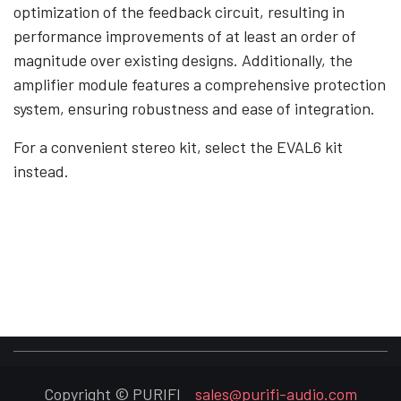
optimization of the feedback circuit, resulting in
performance improvements of at least an order of
magnitude over existing designs. Additionally, the
amplifier module features a comprehensive protection
system, ensuring robustness and ease of integration.
For a convenient stereo kit, select the EVAL6 kit
instead.
Copyright © PURIFI
sales@purifi-audio.com