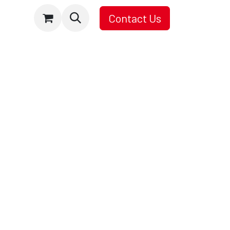
Contact Us