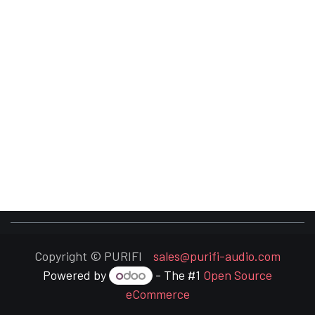
Copyright © PURIFI
sales@purifi-audio.com
Powered by
- The #1
Open Source
eCommerce